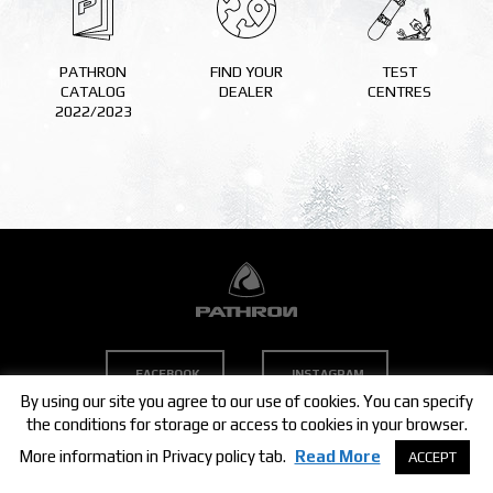
TEST CENTRES
PATHRON
FIND YOUR
TEST
CATALOG
DEALER
CENTRES
TEAM
2022/2023
MEDIA
CONTACT
COMPANY
DEALERS
STORE
FACEBOOK
INSTAGRAM
By using our site you agree to our use of cookies. You can specify
the conditions for storage or access to cookies in your browser.
COPYRIGHT © 2021 PATHRON SNOWBOARDS
More information in Privacy policy tab.
Read More
ACCEPT