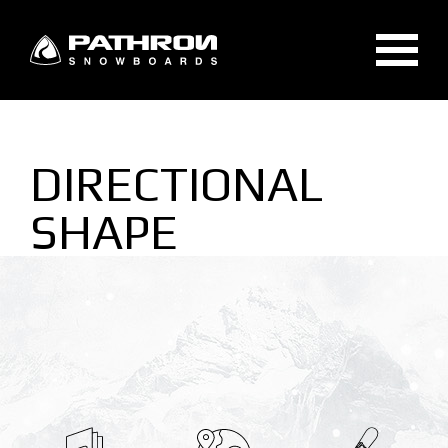
GEAR
DIRECTIONAL
SNOWBOARDS
SHAPE
SPLITBOARDS
BINDINGS
ACCESSORIES
TECHNOLOGIES
SNOWBOARDS TECHNOLOGIES
BINDINGS TECHNOLOGIES